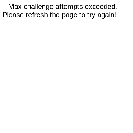
Max challenge attempts exceeded.
Please refresh the page to try again!