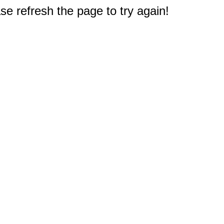
e refresh the page to try again!