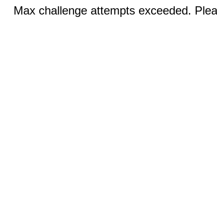
Max challenge attempts exceeded. Pleas