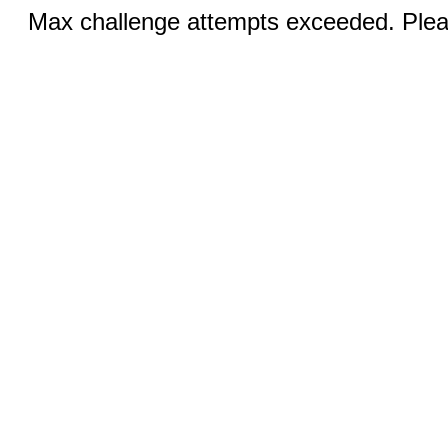
Max challenge attempts exceeded. Pleas