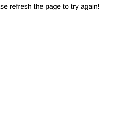
e refresh the page to try again!