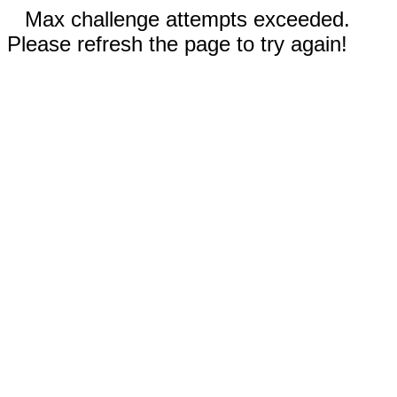
Max challenge attempts exceeded.
Please refresh the page to try again!